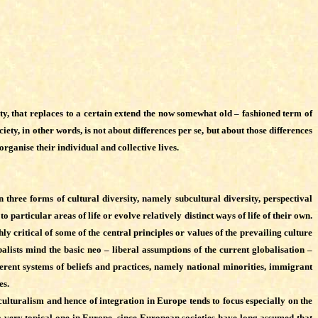
ety, that replaces to a certain extend the now somewhat old – fashioned term of
iety, in other words, is not about differences per se, but about those differences
organise their individual and collective lives.
three forms of cultural diversity, namely subcultural diversity, perspectival
 particular areas of life or evolve relatively distinct ways of life of their own.
y critical of some of the central principles or values of the prevailing culture
balists mind the basic neo – liberal assumptions of the current globalisation –
erent systems of beliefs and practices, namely national minorities, immigrant
es.
lturalism and hence of integration in Europe tends to focus especially on the
 very topical one in Europe, since European societies have long assumed that