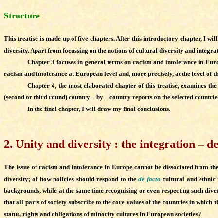
Structure
This treatise is made up of five chapters. After this introductory chapter, I w
diversity. Apart from focussing on the notions of cultural diversity and integrat
Chapter 3 focuses in general terms on racism and intolerance in Euro
racism and intolerance at European level and, more precisely, at the level of t
Chapter 4, the most elaborated chapter of this treatise, examines t
(second or third round) country – by – country reports on the selected countrie
In the final chapter, I will draw my final conclusions.
2
.
Unity and diversity : the integration – 
The issue of racism and intolerance in Europe cannot be dissociated from the in
diversity; of how policies should respond to the
de facto
cultural and ethnic 
backgrounds, while at the same time recognising or even respecting such diver
that all parts of society subscribe to the core values of the countries in which
status, rights and obligations of minority cultures in European societies?