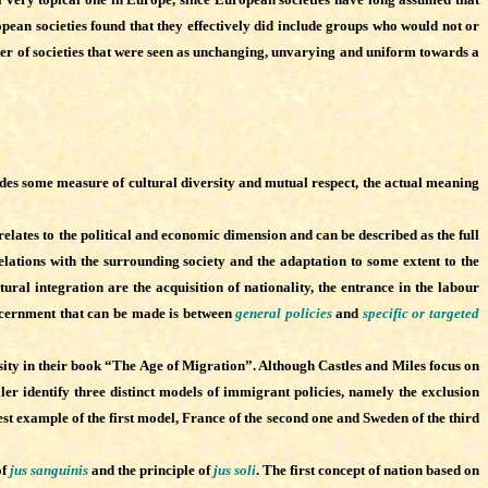
opean societies found that they effectively did include groups who would not or
ter of societies that were seen as unchanging, unvarying and uniform towards a
ludes some measure of cultural diversity and mutual respect, the actual meaning
relates to the political and economic dimension and can be described as the full
lations with the surrounding society and the adaptation to some extent to the
ural integration are the acquisition of nationality, the entrance in the labour
discernment that can be made is between
general policies
and
specific or targeted
ty in their book “The Age of Migration”. Although Castles and Miles focus on
ler identify three distinct models of immigrant policies, namely the exclusion
est example of the first model, France of the second one and Sweden of the third
of
jus sanguinis
and the principle of
jus soli
. The first concept of nation based on