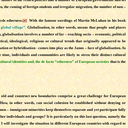
ion, the coming of foreign students and irregular migration, the number of non –
rds otherness.
[4]
With the famous wordings of Martin McLuhan in his book
 global village”.
Globalisation, in other words, means that people and places
, globalisation involves a number of far – reaching socio – economic, political
ical, ideological, religious or cultural trends that originally appeared to be
ation or hybridisation - comes into play as the Janus – face of globalisation. As
 time, individuals and communities are likely to stress their distinct cultural
ultural identities and, the de facto “otherness” of European societies
that is the
irm old and construct new boundaries comprise a great challenge for European
. How, in other words, can social cohesion be established without denying or
r non – immigrant minorities keep themselves separate and yet participate fully
other individuals and groups? It is particularly on this last question, namely the
I will investigate the situation in different European countries with regard
to