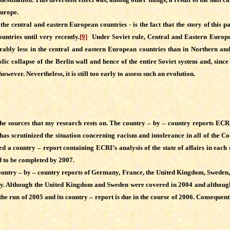
Europe.
ntral and eastern European countries - is the fact that the story of this pa
untries until very recently.
[9]
Under Soviet rule, Central and Eastern Europe, 
derably less in the central and eastern European countries than in Northern 
ic collapse of the Berlin wall and hence of the entire Soviet system and, since
ver. Nevertheless, it is still too early to assess such an evolution.
 the sources that my research rests on. The country – by – country reports ECRI
as scrutinized the situation concerning racism and intolerance in all of the C
 a country – report containing ECRI’s analysis of the state of affairs in each
d to be completed by 2007.
he country – by – country reports of Germany, France, the United Kingdom, Swede
 Although the United Kingdom and Sweden were covered in 2004 and although thei
the run of 2005 and its country – report is due in the course of 2006. Consequen