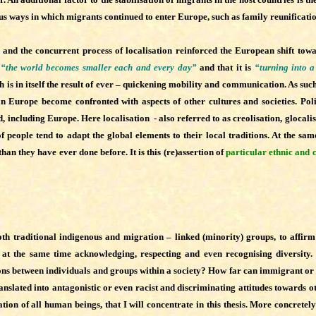
ious ways in which migrants continued to enter Europe, such as family reunificat
d the concurrent process of localisation reinforced the European shift towa
t
“the world becomes smaller each and every day”
and that it is
“turning into a
is in itself the result of ever – quickening mobility and communication. As such
in Europe become confronted with aspects of other cultures and societies. Polit
, including Europe. Here localisation - also referred to as creolisation, glocalis
people tend to adapt the global elements to their local traditions. At the same
han they have ever done before. It is this (re)assertion of
particular ethnic and c
, both traditional indigenous and migration – linked (minority) groups, to aff
le at the same time acknowledging, respecting and even recognising diversity
ations between individuals and groups within a society? How far can immigrant o
 translated into antagonistic or even racist and discriminating attitudes towards 
on of all human beings, that I will concentrate in this thesis.
More concretely 