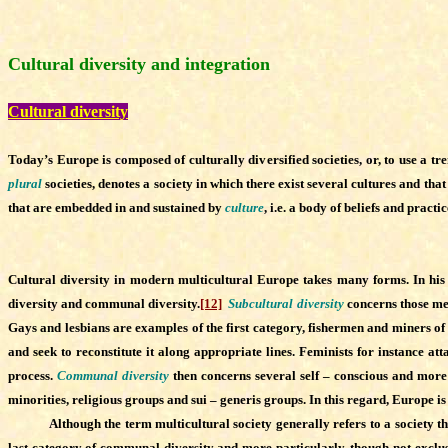
Cultural diversity and integration
Cultural diversity
Today’s Europe is composed of culturally diversified societies, or, to use a 
plural
societies, denotes a society in which there exist several cultures and tha
that are embedded in and sustained by
culture
, i.e. a body of beliefs and prac
Cultural diversity in modern multicultural Europe takes many forms. In hi
diversity and communal diversity.
[12]
Subcultural diversity
concerns those memb
Gays and lesbians are examples of the first category, fishermen and miners of 
and seek to reconstitute it along appropriate lines. Feminists for instance at
process.
Communal diversity
then concerns several self – conscious and more 
minorities, religious groups and sui – generis groups. In this regard, Europe is 
Although the term multicultural society generally refers to a society that e
last category of communal diversity and more particularly, though not exclus