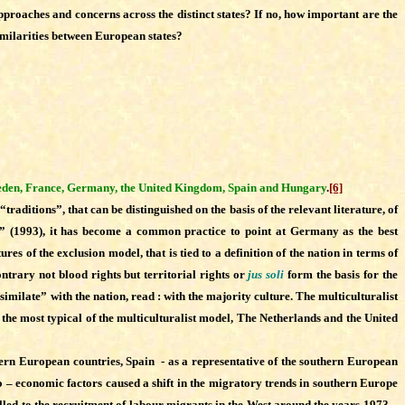
proaches and concerns across the distinct states? If no, how important are the
ssimilarities between European states?
den, France, Germany, the United Kingdom, Spain and Hungary
.
[6]
raditions”, that can be distinguished on the basis of the relevant literature, of
on” (1993), it has become a common practice to point at Germany as the best
ures of the exclusion model, that is tied to a definition of the nation in terms of
ontrary not blood rights but territorial rights or
jus soli
form the basis for the
similate” with the nation, read : with the majority culture. The multiculturalist
 the most typical of the multiculturalist model, The Netherlands and the United
ern European countries, Spain - as a representative of the southern European
io – economic factors caused a shift in the migratory trends in southern Europe
called to the recruitment of labour migrants in the West around the years 1973 –