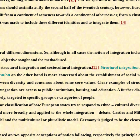
zens should assimilate. By the second half of the twentieth century, however, Eur
t from a continent of sameness towards a continent of otherness or, from a clus
rt was made to include these different identities and to integrate them.
[14]
ral different dimensions.
So, although in all cases the notion of integration inc
e objective sought and the method used.
tructural integration and sociocultural integration.
[15]
Structural integration
ration
on the other hand is more concerned about the establishment of social re
 between diversity and consensus about some core values. Clear examples of struct
ntegration are access to public institutions, housing and education. A further 
sely, targeted to specific groups or categories of people.
assification of how European states try to respond to ethno – cultural diversi
eted more broadly and applied to the whole integration – debate. Castles and Mil
el and the multicultural or pluralistic model. Germany is judged to be the clear
sed on two opposite conceptions of nation following, respectively the principle 