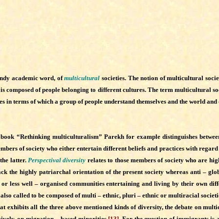
trendy academic word, of
multicultural
societies. The notion of multicultural soci
t is composed of people belonging to different cultures. The term multicultural soc
tices in terms of which a group of people understand themselves and the world and 
s book “Rethinking multiculturalism”
Parekh for example distinguishes between 
ers of society who either entertain different beliefs and practices with regard to
the latter.
Perspectival diversity
relates to those members of society who are highl
tack the highly patriarchal orientation of the present society whereas anti – glo
or less well – organised communities entertaining and living by their own diff
also called to be composed of multi – ethnic, pluri – ethnic or multiracial societi
xhibits all the three above mentioned kinds of diversity, the debate on multicu
ively, on migration – based minorities.
[13]
For the question of immigrants is a