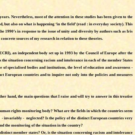
years. Nevertheless, most of the attention in these studies has been given to the
, but also on what is happening ‘in the field’ (read : in everyday society). This
he 1990’s in response to the issue of unity and diversity by authors such as Iris
concrete sources of my research in relation to these theories.
ECRI), an independent body set up in 1993 by the Council of Europe after the
 the situation concerning racism and intolerance in each of the member States
 of specialised bodies and institutions, the level of education and awareness -
inct European countries and to inquire not only into the policies and measures
r hand, the main questions that I raise and will try to answer in this treatise
human rights monitoring body? What are the fields in which the countries seem
 - invariably - neglected? Is the policy of the distinct European countries very
nd the monitoring of the situation in the country?
the distinct member states? Or, is the situation concerning racism and intolerance