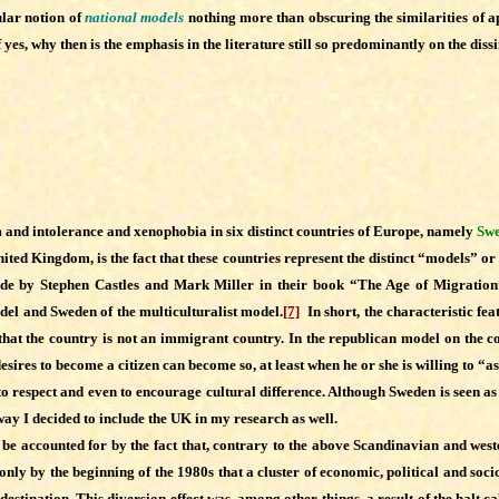
ular notion of
national models
nothing more than obscuring the similarities of ap
 yes, why then is the emphasis in the literature still so predominantly on the di
m and intolerance and xenophobia in six distinct countries of Europe, namely
Swe
d Kingdom, is the fact that these countries represent the distinct “models” or “t
n made by Stephen Castles and Mark Miller in their book “The Age of Migrati
odel and Sweden of the multiculturalist model.
[7]
In short, the characteristic feat
y that the country is not an immigrant country. In the republican model on the c
ires to become a citizen can become so, at least when he or she is willing to “as
 to respect and even to encourage cultural difference. Although Sweden is seen as
way I decided to include the UK in my research as well.
e accounted for by the fact that, contrary to the above Scandinavian and west
only by the beginning of the 1980s that a cluster of economic, political and soc
destination. This diversion effect was, among other things, a result of the halt 