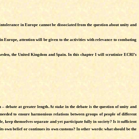
nd intolerance in Europe cannot be dissociated from the question about unity and
 Europe, attention will be given to the activities with relevance to combating
eden, the United Kingdom and Spain. In this chapter I will scrutinize ECRI’s
 – debate at greater length. At stake in the debate is the question of unity and
s needed to ensure harmonious relations between groups of people of different
eep themselves separate and yet participate fully in society? Is it sufficient
s its own belief or continues its own customs? In other words: what should be the