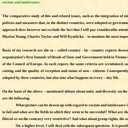
racism and intolerance
.
The comparative study of this and related issues, such as the integration of min
policies and measures that, in the distinct countries, were adopted at governmen
approach does however not exclude the fact that I will pay considerable attentio
Marion Young, Charles Taylor and Will Kymlicka - to mention the most important 
Basis of my research are the so – called country - by - country reports dra
organisation’s first Summit of Heads of State and Government held in Vienna 
of the Council of Europe. In each report, the same criteria are scrutinized, s
raising and the quality of reception and status of non – citizens. Consequent
adopted by these countries, but also into what happens in every – day life.
On the basis of the above – mentioned debate about unity and diversity on the 
are the following.
What picture can be drawn up with regard to racism and intolerance i
to fail and what are the fields in which they seem to be successful? What are t
liberal or on the contrary very restrictive? And what about group rights, the a
On a higher level, I will deal with the subsequent questions. Is it poss