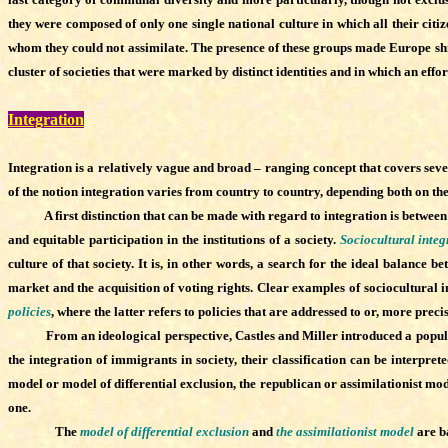
they were composed of only one single national culture in which all their citi
whom they could not assimilate. The presence of these groups made Europe shif
cluster of societies that were marked by distinct identities and in which an effo
Integration
Integration is a relatively vague and broad – ranging concept that covers seve
of the notion integration varies from country to country, depending both on th
A first distinction that can be made with regard to integration is between s
and equitable participation in the institutions of a society.
Sociocultural integ
culture of that society. It is, in other words, a search for the ideal balance
market and the acquisition of voting rights. Clear examples of sociocultural i
policies
, where the latter refers to policies that are addressed to or, more preci
From an ideological perspective, Castles and Miller introduced a popular cl
the integration of immigrants in society, their classification can be interpr
model or model of differential exclusion, the republican or assimilationist mod
one.
The
model of differential exclusion
and
the assimilationist model
are ba