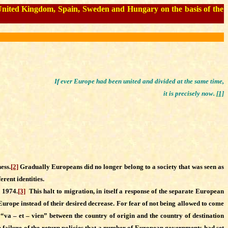
e United Kingdom, Spain, Sweden and Hungary on the basis of the
If ever Europe had been united and divided at the same time,
it is precisely now.
[1]
ess.
[2]
Gradually Europeans did no longer belong to a society that was seen as
erent identities.
 1974.
[3]
This halt to migration, in itself a response of the separate European
n Europe instead of their desired decrease. For fear of not being allowed to come
 “va – et – vien” between the country of origin and the country of destination
he failure of the return policies that a number of European governments had set