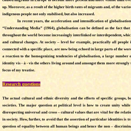
up. Moreover, as a result of the higher birth rates of migrants and, of the var
indigenous people not only stabilised, but also increased.
In recent years, the acceleration and intensification of globalisation an
“Understanding Media” (1964), globalisation can be defined as the fact tha
throughout the world become increasingly interlinked or interdependent, which 
and cultural changes. At society – level for example, practically all people 
connected with a specific place, are now being echoed in large parts of the word
a reaction to the homogenizing tendencies of globalisation, a large number of 
identity vis - à - vis the others living around and amongst them more strongly t
focus of my treatise.
Research questions
The actual cultural and ethnic diversity and the efforts of specific groups
societies. The major question at political level is how to create unity whi
disrespecting universal and cross – cultural values that are vital for the rel
in society. How, further, to avoid that the assertion of particular identities is
question of equality between all human beings and hence the non – discriminati