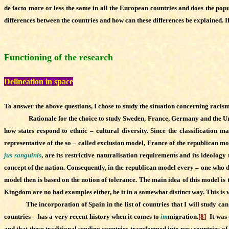
de facto more or less the same in all the European countries and does the pop
differences between the countries and how can these differences be explained. If
Functioning of the research
Delineation in space
To answer the above questions, I chose to study the situation concerning racis
Rationale for the choice to study Sweden, France, Germany and the Unite
how states respond to ethnic – cultural diversity. Since the classificatio
representative of the so – called exclusion model, France of the republican m
jus sanguinis
, are its restrictive naturalisation requirements and its ideolog
concept of the nation. Consequently, in the republican model every – one who des
model then is based on the notion of tolerance. The main idea of this model is
Kingdom are no bad examples either, be it in a somewhat distinct way. This is 
The incorporation of Spain in the list of countries that I will study can b
countries - has a very recent history when it comes to
im
migration.
[8]
It was 
and that these traditional sending countries transformed into new countries of 