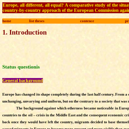
Europe, all different, all equal? A comparative study of the s
country-by-country approach of the European Commission again
home
list theses
contence
pr
1
.
Introduction
Status questionis
General background
Europe has changed its shape completely during the last half century. From a 
unchanging, unvarying and uniform, but on the contrary to a society that was ma
The background against which otherness became noticeable in Europe
countries to the oil – crisis in the Middle East and the consequent economic cri
back once they would have left the country, migrants decided to base themselv
caused migrants in Europe to become more present and more visible than ever. A