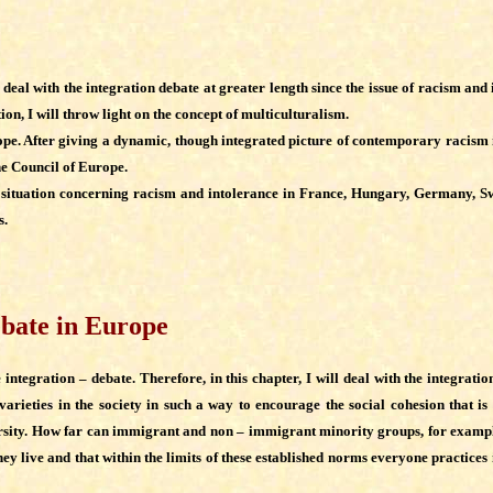
ill deal with the integration debate at greater length since the issue of racism a
ion, I will throw light on the concept of multiculturalism.
pe. After giving a dynamic, though integrated picture of contemporary racism in
he Council of Europe.
he situation concerning racism and intolerance in France, Hungary, Germany, Sw
s.
debate in Europe
tegration – debate. Therefore, in this chapter, I will deal with the integration
varieties in the society in such a way to encourage the social cohesion that i
sity. How far can immigrant and non – immigrant minority groups, for example, k
 they live and that within the limits of these established norms everyone practice