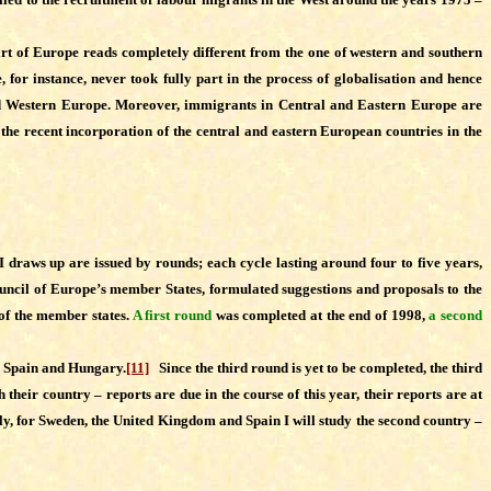
rt of Europe reads completely different from the one of western and southern
for instance, never took fully part in the process of globalisation and hence
and Western Europe. Moreover, immigrants in Central and Eastern Europe are
 the recent incorporation of the central and eastern European countries in the
 draws up are issued by rounds; each cycle lasting around four to five years,
ouncil of Europe’s member States, formulated suggestions and proposals to the
 of the member states.
A first round
was completed at the end of 1998,
a second
n, Spain and Hungary.
[11]
Since the third round is yet to be completed, the third
r country – reports are due in the course of this year, their reports are at
tly, for Sweden, the United Kingdom and Spain I will study the second country –