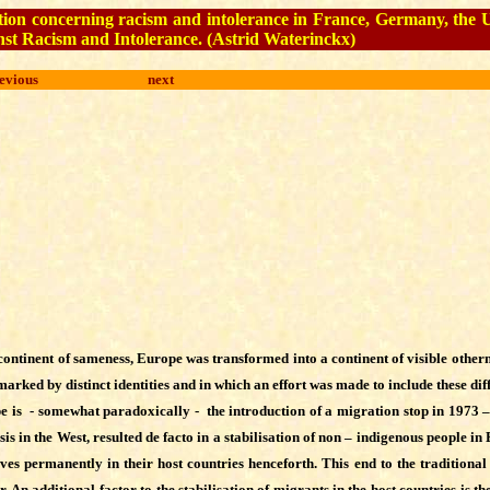
ituation concerning racism and intolerance in France, Germany, th
st Racism and Intolerance.
(
Astrid Waterinckx
)
evious
next
continent of sameness, Europe was transformed into a continent of visible othern
rked by distinct identities and in which an effort was made to include these diff
 is - somewhat paradoxically - the introduction of a migration stop in 1973 –
sis in the West, resulted de facto in a stabilisation of non – indigenous people i
es permanently in their host countries henceforth. This end to the traditional
n additional factor to the stabilisation of migrants in the host countries is t