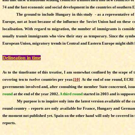
74 and the fast economic and social development in the countries of southern 
The ground to include Hungary in this study - as a representative of the ce
Europe, not at least because of the influence the Soviet Union had on these co
localisation. With regard to migration, the number of immigrants is consi
usually transit immigrants who view their stay as temporary. Since the symbol
European Union, migratory trends in Central and Eastern Europe might shift howe
Delineation in time
As to the timeframe of this treatise, I am somewhat confined by the scope of
covering ten to twelve countries per year.
[10]
At the end of one round, ECRI h
governments involved and, after consulting the member State concerned, issued
round
at the end of the year 2002.
A third round
started in 2003 and is suppose
My purpose is to inquire only into the latest version available of t
round country – reports are only available for France, Hungary and Germany.
the moment not published yet. Spain on the other hand will only be covered in 
reports.