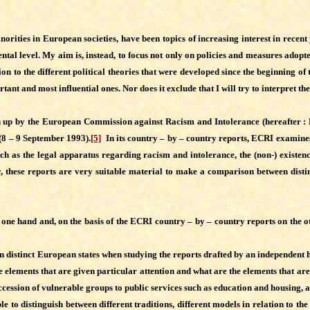
orities in European societies, have been topics of increasing interest in recent 
tal level. My aim is, instead, to focus not only on policies and measures adopted
n to the different political theories that were developed since the beginning of t
and most influential ones. Nor does it exclude that I will try to interpret the 
wn up by the European Commission against Racism and Intolerance (hereafter : 
(8 – 9 September 1993).
[5]
In its country – by – country reports, ECRI examines
uch as the legal apparatus regarding racism and intolerance, the (non-) existence
ly, these reports are very suitable material to make a comparison between dist
one hand and, on the basis of the ECRI country – by – country reports on the othe
n distinct European states when studying the reports drafted by an independent 
he elements that are given particular attention and what are the elements that are
ccession of vulnerable groups to public services such as education and housing, a
ible to distinguish between different traditions, different models in relation to 